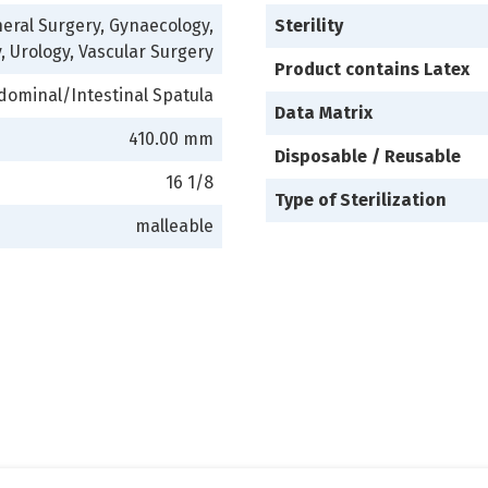
eral Surgery, Gynaecology,
Sterility
, Urology, Vascular Surgery
Product contains Latex
dominal/Intestinal Spatula
Data Matrix
410.00 mm
Disposable / Reusable
16 1/8
Type of Sterilization
malleable