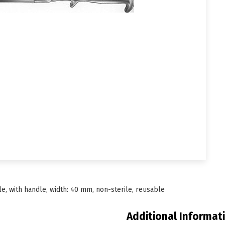
e, with handle, width: 40 mm, non-sterile, reusable
Additional Informat