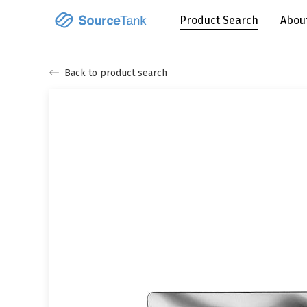
Product Search
Abou
Back to product search