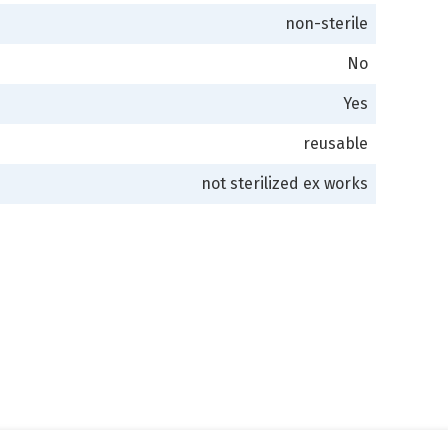
non-sterile
No
Yes
reusable
not sterilized ex works