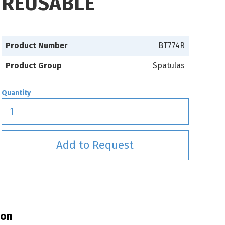
REUSABLE
Product Number
BT774R
Product Group
Spatulas
Quantity
Add to Request
ion