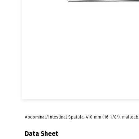
Abdominal/Intestinal Spatula, 410 mm (16 1/8"), malleabl
Data Sheet