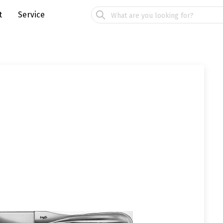
t
Service