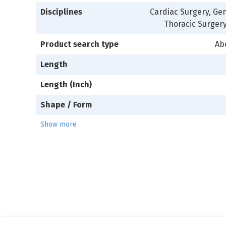
Disciplines
Cardiac Surgery, Gen
Thoracic Surgery
Product search type
Ab
Length
Length (Inch)
Shape / Form
Show more