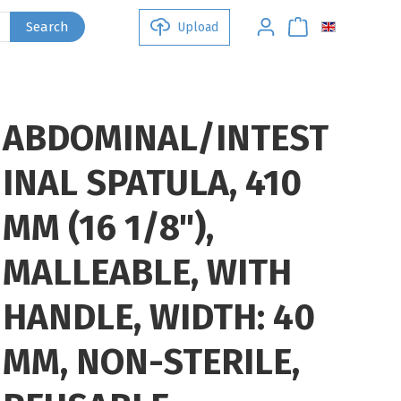
Search
Upload
ABDOMINAL/INTEST
INAL SPATULA, 410
MM (16 1/8"),
MALLEABLE, WITH
HANDLE, WIDTH: 40
MM, NON-STERILE,